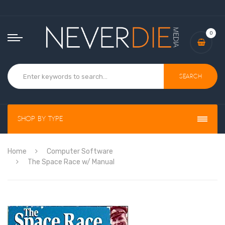
0
Search
Shop By Type
Home
Computer Software
The Space Race w/ Manual