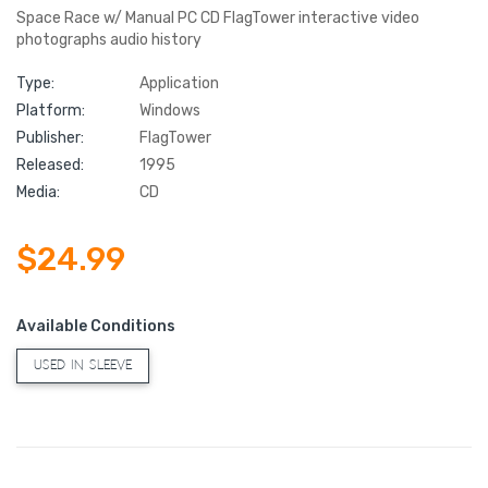
Space Race w/ Manual PC CD FlagTower interactive video
photographs audio history
Type:
Application
Platform:
Windows
Publisher:
FlagTower
Released:
1995
Media:
CD
$24.99
Available Conditions
USED IN SLEEVE