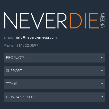
Email:
info@neverdiemedia.com
Phone:
317.522.0597
Products
Support
Terms
Company Info