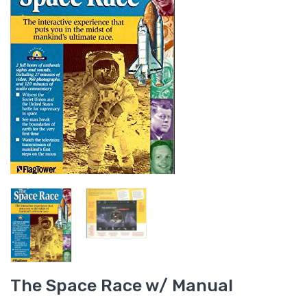
The Space Race w/ Manual