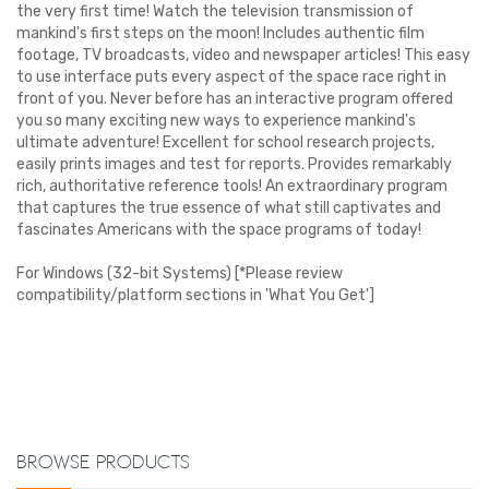
the very first time! Watch the television transmission of
mankind's first steps on the moon! Includes authentic film
footage, TV broadcasts, video and newspaper articles! This easy
to use interface puts every aspect of the space race right in
front of you. Never before has an interactive program offered
you so many exciting new ways to experience mankind's
ultimate adventure! Excellent for school research projects,
easily prints images and test for reports. Provides remarkably
rich, authoritative reference tools! An extraordinary program
that captures the true essence of what still captivates and
fascinates Americans with the space programs of today!
For Windows (32-bit Systems) [*Please review
compatibility/platform sections in 'What You Get']
Browse Products