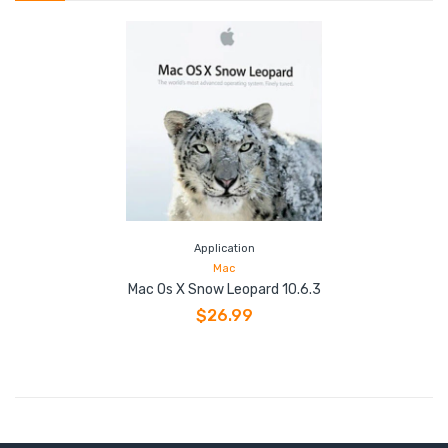
Application
Mac
Mac Os X Snow Leopard 10.6.3
$26.99