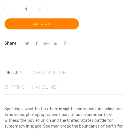
−
+
ADD TO CART
Share:
Details
What You Get
Shipping + Handling
Sporting a wealth of authentic sights and sounds, including real-
time video, photographs, and hours of audio commentary!
Witness the Soviet Union and the United States battle for
supremacy in space! See man break the boundaries of earth for